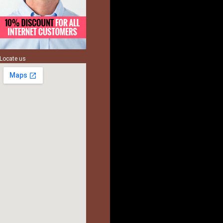
Locate us