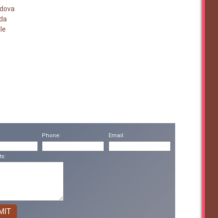
rdova
nda
le
Phone:
Email:
s: