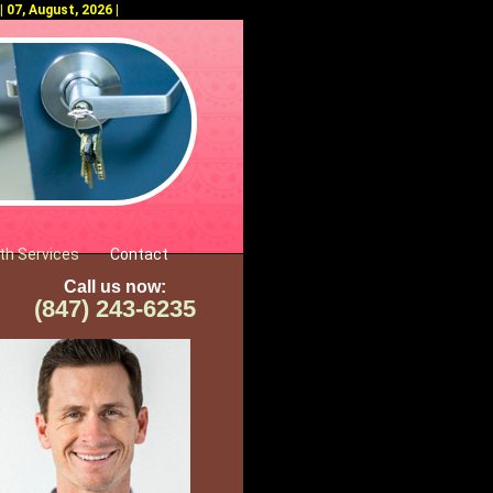
 07, August, 2026 |
th Services
Contact
Call us now:
(847) 243-6235