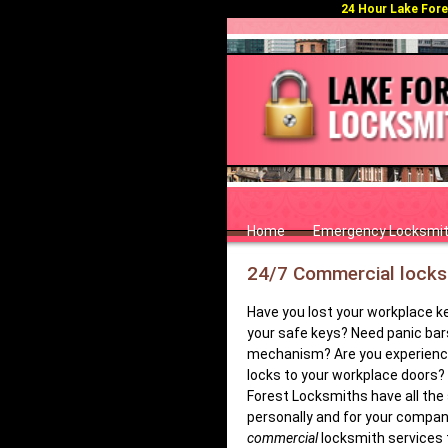
24 Hour Lake Fores
Home
Emergency Locksmi
24/7 Commercial locksm
Have you lost your workplace k
your safe keys? Need panic bar
mechanism? Are you experiencin
locks to your workplace doors? 
Forest Locksmiths have all the 
personally and for your company
commercial
locksmith services t