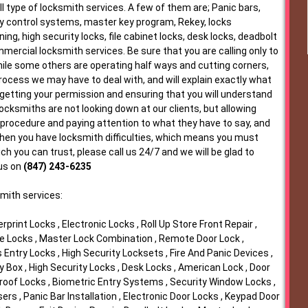
l type of locksmith services. A few of them are; Panic bars,
y control systems, master key program, Rekey, locks
ing, high security locks, file cabinet locks, desk locks, deadbolt
ercial locksmith services. Be sure that you are calling only to
While some others are operating half ways and cutting corners,
rocess we may have to deal with, and will explain exactly what
t getting your permission and ensuring that you will understand
Locksmiths are not looking down at our clients, but allowing
 procedure and paying attention to what they have to say, and
when you have locksmith difficulties, which means you must
h you can trust, please call us 24/7 and we will be glad to
 us on
(847) 243-6235
mith services:
print Locks , Electronic Locks , Roll Up Store Front Repair ,
e Locks , Master Lock Combination , Remote Door Lock ,
Entry Locks , High Security Locksets , Fire And Panic Devices ,
Box , High Security Locks , Desk Locks , American Lock , Door
roof Locks , Biometric Entry Systems , Security Window Locks ,
rs , Panic Bar Installation , Electronic Door Locks , Keypad Door