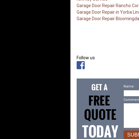
Garage Door Repair Rancho Co
Garage Door Repair in Yorba Li
Garage Door Repair Bloomingda
Follow us
Name:
Comment