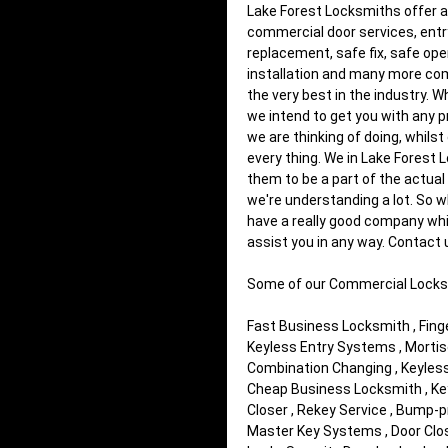
Lake Forest Locksmiths offer al
commercial door services, entr
replacement, safe fix, safe open
installation and many more comm
the very best in the industry. 
we intend to get you with any p
we are thinking of doing, whils
every thing. We in Lake Forest 
them to be a part of the actual
we're understanding a lot. So 
have a really good company whic
assist you in any way. Contact
Some of our Commercial Locks
Fast Business Locksmith , Finger
Keyless Entry Systems , Mortis
Combination Changing , Keyless 
Cheap Business Locksmith , Key 
Closer , Rekey Service , Bump-p
Master Key Systems , Door Close