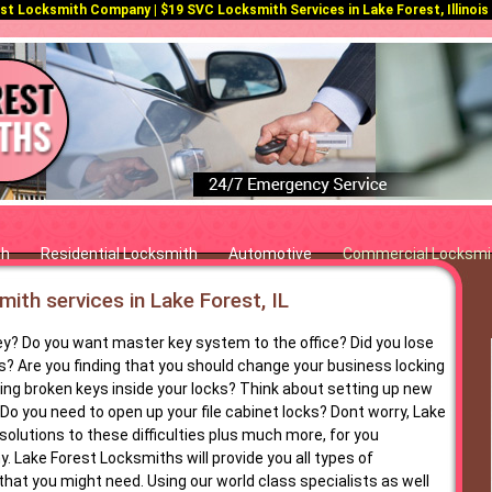
t Locksmith Company | $19 SVC Locksmith Services in Lake Forest, Illinois |
th
Residential Locksmith
Automotive
Commercial Locksmi
ith services in Lake Forest, IL
ey? Do you want master key system to the office? Did you lose
s? Are you finding that you should change your business locking
g broken keys inside your locks? Think about setting up new
Do you need to open up your file cabinet locks? Dont worry, Lake
solutions to these difficulties plus much more, for you
. Lake Forest Locksmiths will provide you all types of
hat you might need. Using our world class specialists as well