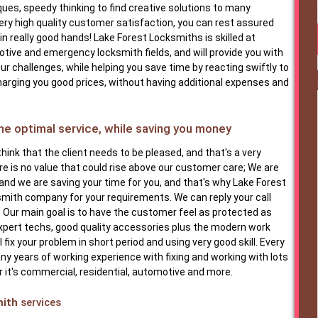
ques, speedy thinking to find creative solutions to many
ery high quality customer satisfaction, you can rest assured
in really good hands! Lake Forest Locksmiths is skilled at
tive and emergency locksmith fields, and will provide you with
ur challenges, while helping you save time by reacting swiftly to
charging you good prices, without having additional expenses and
e optimal service, while saving you money
hink that the client needs to be pleased, and that's a very
e is no value that could rise above our customer care; We are
 and we are saving your time for you, and that's why Lake Forest
smith company for your requirements. We can reply your call
. Our main goal is to have the customer feel as protected as
expert techs, good quality accessories plus the modern work
 fix your problem in short period and using very good skill. Every
y years of working experience with fixing and working with lots
 it's commercial, residential, automotive and more.
mith
services