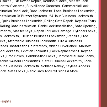
k Boxes , Exit Device Repair , Deadbolt Locks , Master Lock ,
 Control Systems , Surveillance Cameras , Commercial Lock
ination Door Lock , Door Locksets , Local Business Locksmith ,
 Installation Of Buzzer Systems , 24 Hour Business Locksmith ,
 Quick Business Locksmith , Rolling Gate Repair , Keyless Entry ,
 Rolling Gate Installation , Panic Lock Installation , Safe Opening ,
ments , Master Keys , Repair For Lock Damage , Cylinder Locks ,
s Locksmith , Trusted Business Locksmith , Repairs , Free
ocks , Affordable Business Locksmith , Hire A Business
des , Installation Of Intercom , Video Surveillance , Mailbox
oor Locksets , Eviction Lockouts , Lock Replacement , Keypad
cks , Drop Boxes , Combination Locks , Commercial Door Locks ,
 Mobile 24-hour Locksmiths , Safe Business Locksmith , Lock-
iscount Business Locksmith , Schlage Rekey , Keyless Access
ock , Safe Locks , Panic Bars And Exit Signs & More..
 Heights