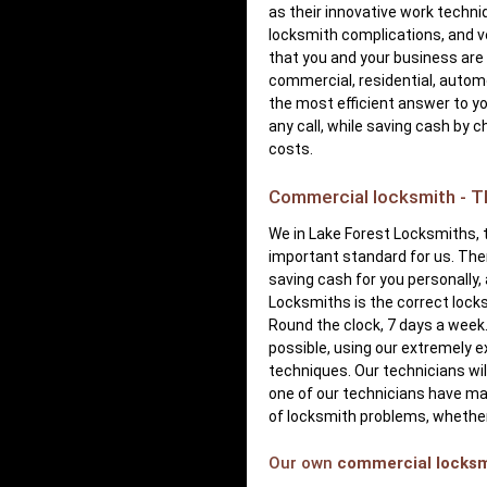
as their innovative work techni
locksmith complications, and v
that you and your business are 
commercial, residential, automo
the most efficient answer to yo
any call, while saving cash by 
costs.
Commercial locksmith - Th
We in Lake Forest Locksmiths, t
important standard for us. Ther
saving cash for you personally,
Locksmiths is the correct lock
Round the clock, 7 days a week
possible, using our extremely 
techniques. Our technicians will
one of our technicians have man
of locksmith problems, whether
Our own
commercial locks