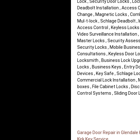
Lock , Security Door Locks , Loc
Deadbolt Installation , Access
Change , Magnetic Locks , Comb
Mul-t-lock , Schlage Deadbolt ,
Access Control , Keyless Locks ,
Video Surveillance Installation ,
Master Locks , Security Assess
Security Locks , Mobile Busines
Consultations , Keyless Door L
Locksmith , Business Lock Upgra
Locks , Business Keys , Entry D
Devices , Key Safe , Schlage Lo
Commercial Lock Installation ,
boxes , File Cabinet Locks , D
Control Systems , Sliding Door L
Garage Door Repair in Glendale
Kirk Key Service